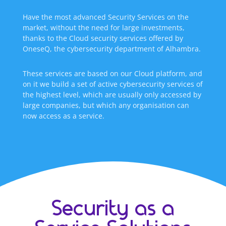
Have the most advanced Security Services on the
market, without the need for large investments,
thanks to the Cloud security services offered by
OneseQ, the cybersecurity department of Alhambra.
These services are based on our Cloud platform, and
on it we build a set of active cybersecurity services of
the highest level, which are usually only accessed by
large companies, but which any organisation can
now access as a service.
Security as a