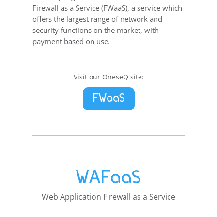
Firewall as a Service (FWaaS), a service which
offers the largest range of network and
security functions on the market, with
payment based on use.
Visit our OneseQ site:
FWaaS
WAFaaS
Web Application Firewall as a Service