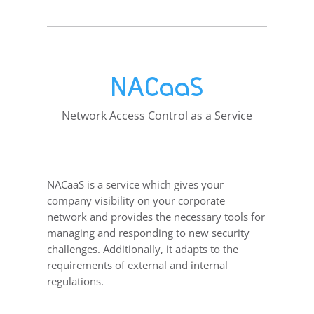
NACaaS
Network Access Control as a Service
NACaaS is a service which gives your
company visibility on your corporate
network and provides the necessary tools for
managing and responding to new security
challenges. Additionally, it adapts to the
requirements of external and internal
regulations.