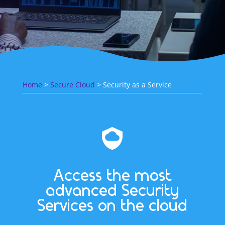
Home
>
Secure Cloud
> Security as a Service
Access the most
advanced Security
Services on the cloud