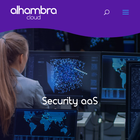
Security aaS