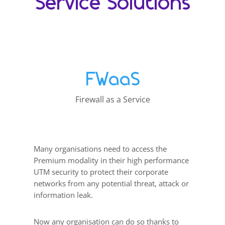
Service Solutions
FWaaS
Firewall as a Service
Many organisations need to access the
Premium modality in their high performance
UTM security to protect their corporate
networks from any potential threat, attack or
information leak.
Now any organisation can do so thanks to