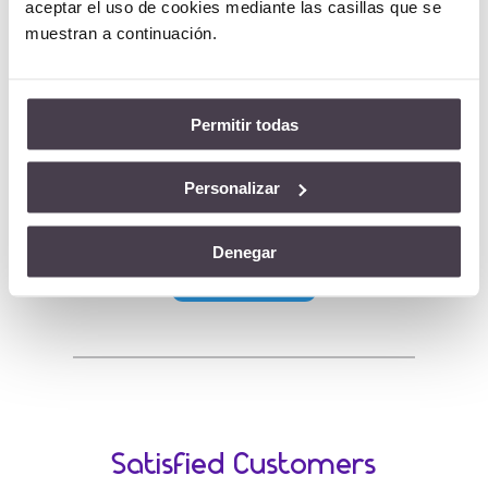
aceptar el uso de cookies mediante las casillas que se
credentials of these applications.
muestran a continuación.
Authentication as a Service is a cloud based
service which allows the credentials of
various applications, as well as various users,
Permitir todas
to be managed from a single place.
Personalizar
Visit our OneseQ site:
Denegar
AUTHaaS
Satisfied Customers