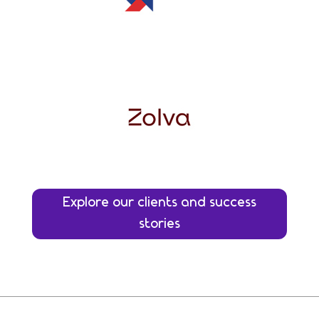
Explore our clients and success
stories