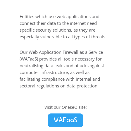
Entities which use web applications and
connect their data to the internet need
specific security solutions, as they are
especially vulnerable to all types of threats.
Our Web Application Firewall as a Service
(WAFaaS) provides all tools necessary for
neutralising data leaks and attacks against
computer infrastructure, as well as
facilitating compliance with internal and
sectoral regulations on data protection.
Visit our OneseQ site:
WAFaaS