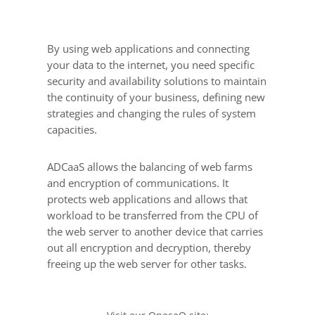
By using web applications and connecting
your data to the internet, you need specific
security and availability solutions to maintain
the continuity of your business, defining new
strategies and changing the rules of system
capacities.
ADCaaS allows the balancing of web farms
and encryption of communications. It
protects web applications and allows that
workload to be transferred from the CPU of
the web server to another device that carries
out all encryption and decryption, thereby
freeing up the web server for other tasks.