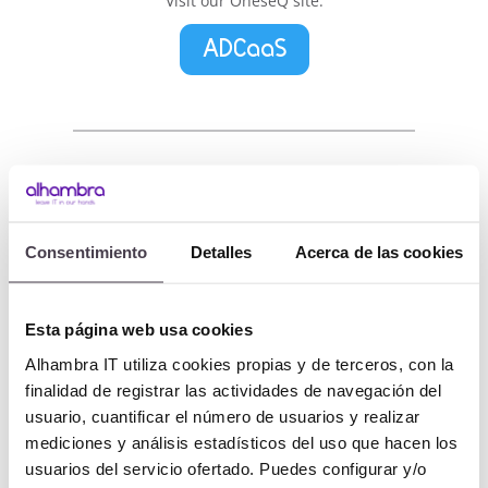
Visit our OneseQ site:
ADCaaS
AUTHaaS
Consentimiento
Detalles
Acerca de las cookies
Authentication as a Service
Esta página web usa cookies
Alhambra IT utiliza cookies propias y de terceros, con la
Businesses and users increasingly use
finalidad de registrar las actividades de navegación del
applications day to day (applications which
usuario, cuantificar el número de usuarios y realizar
are mostly cloud based services). Their
mediciones y análisis estadísticos del uso que hacen los
continued use, whether on corporate devices
usuarios del servicio ofertado. Puedes configurar y/o
or not, obligates businesses to manage the