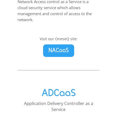
Network Access control as a Service is a
cloud security service which allows
management and control of access to the
network.
Visit our OneseQ site:
NACaaS
ADCaaS
Application Delivery Controller as a
Service