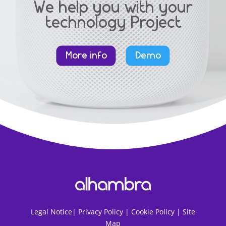
We help you with your
technology Project
More info
Demo
Legal Notice
|
Privacy Policy |
Cookie Policy |
Site
Map