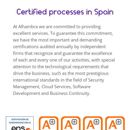
Certified processes in Spain
At Alhambra we are committed to providing
excellent services. To guarantee this commitment,
we have the most important and demanding
certifications audited annually by independent
firms that recognize and guarantee the excellence
of each and every one of our activities, with special
attention to the technological requirements that
drive the business, such as the most prestigious
international standards in the field of Security
Management, Cloud Services, Software
Development and Business Continuity.