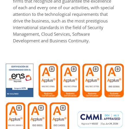
firms that recognize and guarantee the excellence
of each and every one of our activities, with special
attention to the technological requirements that
drive the business, such as the most prestigious
international standards in the field of Security
Management, Cloud Services, Software
Development and Business Continuity.