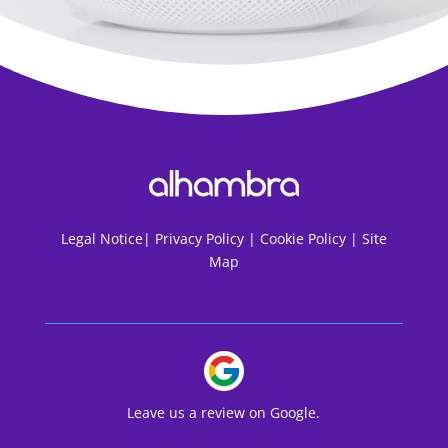
Legal Notice
|
Privacy Policy |
Cookie Policy |
Site
Map
Leave us a review on Google.