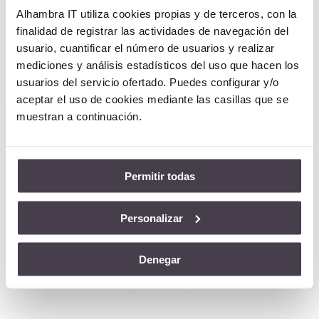
Cloud Services, Business Continuity,
Alhambra IT utiliza cookies propias y de terceros, con la
etc., we offer you additional quality
finalidad de registrar las actividades de navegación del
guarantees.
usuario, cuantificar el número de usuarios y realizar
mediciones y análisis estadísticos del uso que hacen los
usuarios del servicio ofertado. Puedes configurar y/o
aceptar el uso de cookies mediante las casillas que se
muestran a continuación.
Satisfied Customers
Permitir todas
Personalizar
Denegar