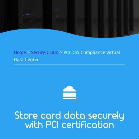
Home
>
Secure Cloud
> PCI DSS Compliance Virtual
Data Center
Store card data securely
with PCI certification