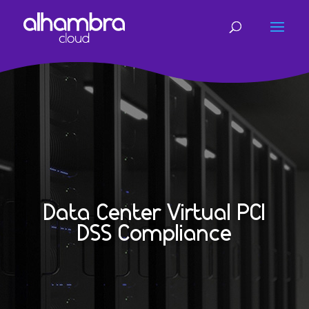
Data Center Virtual PCI
DSS Compliance