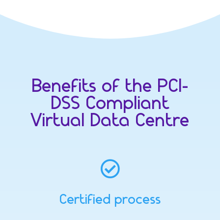
Benefits of the PCI-
DSS Compliant
Virtual Data Centre

Certified process