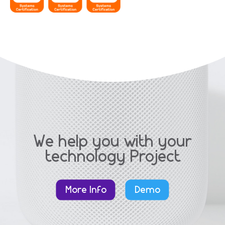
We help you with your
technology Project
More Info
Demo