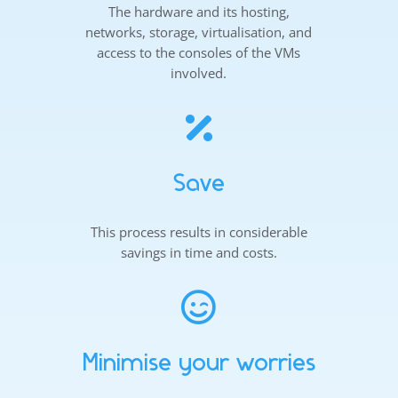
The hardware and its hosting,
networks, storage, virtualisation, and
access to the consoles of the VMs
involved.

Save
This process results in considerable
savings in time and costs.

Minimise your worries