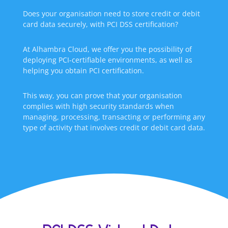
Does your organisation need to store credit or debit
card data securely, with PCI DSS certification?
At Alhambra Cloud, we offer you the possibility of
deploying PCI-certifiable environments, as well as
helping you obtain PCI certification.
This way, you can prove that your organisation
complies with high security standards when
managing, processing, transacting or performing any
type of activity that involves credit or debit card data.