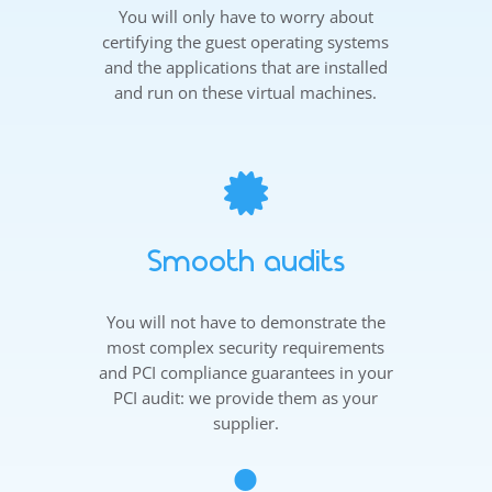
You will only have to worry about
certifying the guest operating systems
and the applications that are installed
and run on these virtual machines.

Smooth audits
You will not have to demonstrate the
most complex security requirements
and PCI compliance guarantees in your
PCI audit: we provide them as your
supplier.
