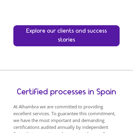
Explore our clients and success
stories
Certified processes in Spain
At Alhambra we are committed to providing
excellent services. To guarantee this commitment,
we have the most important and demanding
certifications audited annually by independent