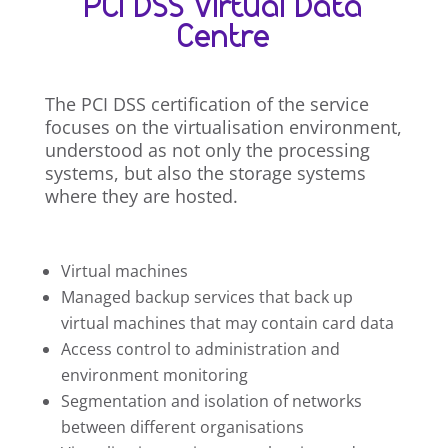
PCI DSS Virtual Data
Centre
The PCI DSS certification of the service
focuses on the virtualisation environment,
understood as not only the processing
systems, but also the storage systems
where they are hosted.
Virtual machines
Managed backup services that back up
virtual machines that may contain card data
Access control to administration and
environment monitoring
Segmentation and isolation of networks
between different organisations