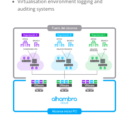
Virtualisation environment logging and
auditing systems