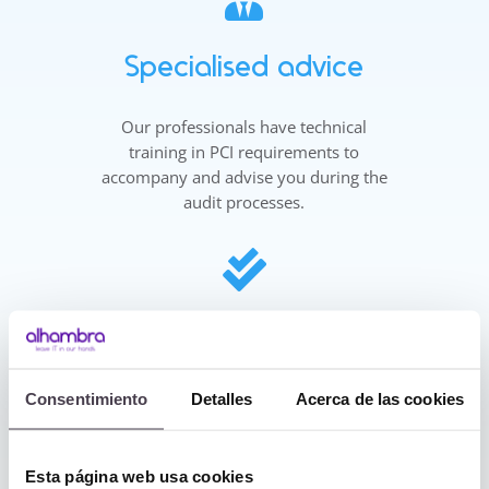
Specialised advice
Our professionals have technical
training in PCI requirements to
accompany and advise you during the
audit processes.

More and greater
guarantees
Consentimiento
Detalles
Acerca de las cookies
Furthermore, at Alhambra IT, as a
certified company in Information
Security, Personal Data Protection in
Esta página web usa cookies